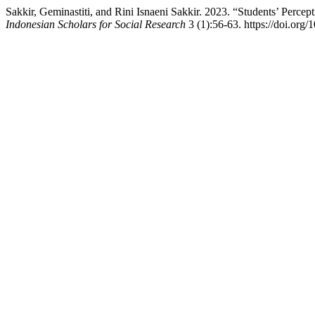
Sakkir, Geminastiti, and Rini Isnaeni Sakkir. 2023. “Students’ Perc
Indonesian Scholars for Social Research
3 (1):56-63. https://doi.org/1