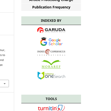
Publication Frequency
INDEXED BY
snur,
es to
and
ian
TOOLS