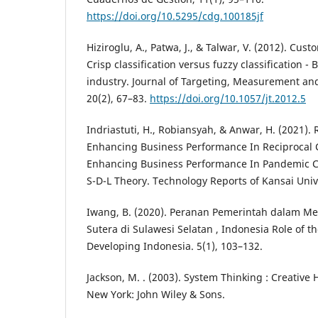
https://doi.org/10.5295/cdg.100185jf
Hiziroglu, A., Patwa, J., & Talwar, V. (2012). Cust
Crisp classification versus fuzzy classification 
industry. Journal of Targeting, Measurement and
20(2), 67–83.
https://doi.org/10.1057/jt.2012.5
Indriastuti, H., Robiansyah, & Anwar, H. (2021). 
Enhancing Business Performance In Reciprocal 
Enhancing Business Performance In Pandemic Co
S-D-L Theory. Technology Reports of Kansai Unive
Iwang, B. (2020). Peranan Pemerintah dalam 
Sutera di Sulawesi Selatan , Indonesia Role of 
Developing Indonesia. 5(1), 103–132.
Jackson, M. . (2003). System Thinking : Creative
New York: John Wiley & Sons.