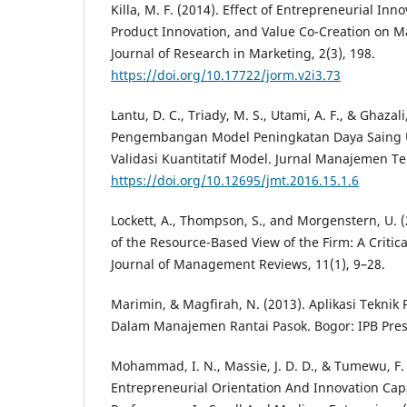
Killa, M. F. (2014). Effect of Entrepreneurial Inn
Product Innovation, and Value Co-Creation on M
Journal of Research in Marketing, 2(3), 198.
https://doi.org/10.17722/jorm.v2i3.73
Lantu, D. C., Triady, M. S., Utami, A. F., & Ghazali
Pengembangan Model Peningkatan Daya Saing 
Validasi Kuantitatif Model. Jurnal Manajemen Tek
https://doi.org/10.12695/jmt.2016.15.1.6
Lockett, A., Thompson, S., and Morgenstern, U.
of the Resource-Based View of the Firm: A Critica
Journal of Management Reviews, 11(1), 9–28.
Marimin, & Magfirah, N. (2013). Aplikasi Tekni
Dalam Manajemen Rantai Pasok. Bogor: IPB Pres
Mohammad, I. N., Massie, J. D. D., & Tumewu, F. J
Entrepreneurial Orientation And Innovation Cap