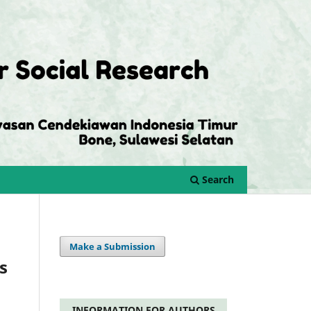
Search
Make a Submission
s
INFORMATION FOR AUTHORS