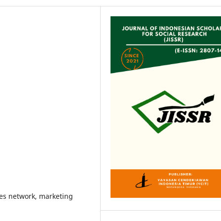
les network, marketing