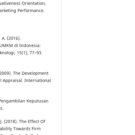
ovativeness Orientation,
arketing Performance.
, A. (2016).
UMKM di Indonesia:
nologi, 15(1), 77–93.
 (2009). The Development
l Appraisal. International
k Pengambilan Keputusan
s.
. (2018). The Effect Of
ability Towards Firm