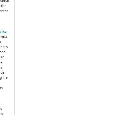
ournal
. The
er the
/licen
ermits
e
dit is
 and
her.
te,
he
eir
 it in
as
t
ey
he