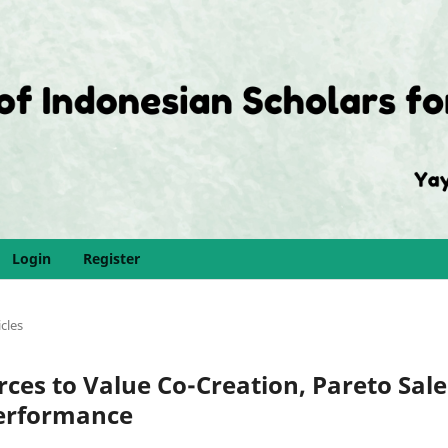
Login
Register
icles
rces to Value Co-Creation, Pareto Sale
erformance