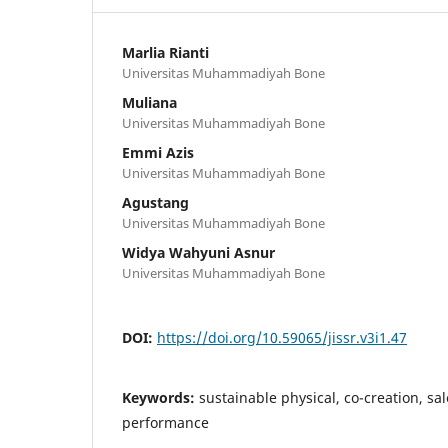
Marlia Rianti
Universitas Muhammadiyah Bone
Muliana
Universitas Muhammadiyah Bone
Emmi Azis
Universitas Muhammadiyah Bone
Agustang
Universitas Muhammadiyah Bone
Widya Wahyuni Asnur
Universitas Muhammadiyah Bone
DOI:
https://doi.org/10.59065/jissr.v3i1.47
Keywords:
sustainable physical, co-creation, sa
performance