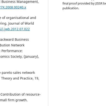
all Business Management,
final proof provided by JISSR b
27X.2008.00240.x
publication.
le of organisational and
ring. Journal of World
6/j.jwb.2012.07.022
n Backward Business
ibution Network
ng Performance:
mics Society, (January),
he pareto sales network
 Theory and Practice, 19,
). Contribution of resource-
mall firm growth.