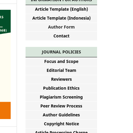
Article Template (English)
Article Template (Indonesia)
Author Form
Contact
JOURNAL POLICIES
Focus and Scope
Editorial Team
Reviewers
Publication Ethics
Plagiarism Screening
Peer Review Process
Author Guidelines
Copyright Notice
Article Processing Charge