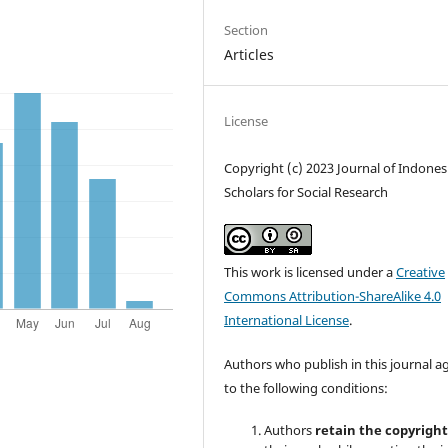
Section
Articles
License
Copyright (c) 2023 Journal of Indones
Scholars for Social Research
This work is licensed under a
Creative
Commons Attribution-ShareAlike 4.0
International License
.
Authors who publish in this journal a
to the following conditions:
Authors
retain the copyrigh