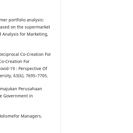
omer portfolio analysis:
- Based on the supermarket
 Analysis for Marketing,
Reciprocal Co-Creation For
Co-Creation For
vid-19 : Perspective Of
rsity, 63(6), 7695–7705.
Memajukan Perusahaan
the Government in
 Holismefor Managers.