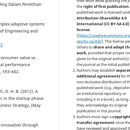
their work while granting the j
ling Dalam Penelitian
the
right of first publication
published work is licensed und
Attribution-ShareAlike 4.0
Complex adaptive systems
International (CC BY-SA 4.0)
license
 of Engineering and
(
https://creativecommons.org
ses/by-sa/4.0/
). This license p
03
others to
share and adapt th
work
, provided that proper cre
 consumer value vs.
given to the original author(s)
ial performance
the journal as the initial publis
Authors may establish
separa
), 593–602.
additional agreements
for t
non-exclusive distribution of th
published work (e.g., depositing
h, D. H. B. (2012). A
an institutional repository or
s in the startup phase:
including it in a book), as long 
usiness Strategy, (May
they acknowledge its original
publication in this journal.
Authors must sign a
copyrigh
transfer agreement
once th
ing innovation through
have reviewed and approved t