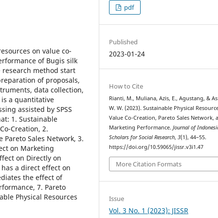
pdf
Published
resources on value co-
2023-01-24
erformance of Bugis silk
 research method start
preparation of proposals,
How to Cite
struments, data collection,
Rianti, M., Muliana, Azis, E., Agustang, & A
is a quantitative
W. W. (2023). Sustainable Physical Resourc
sing assisted by SPSS
Value Co-Creation, Pareto Sales Network, 
at: 1. Sustainable
Marketing Performance.
Journal of Indones
Co-Creation, 2.
Scholars for Social Research
,
3
(1), 44–55.
e Pareto Sales Network, 3.
https://doi.org/10.59065/jissr.v3i1.47
fect on Marketing
fect on Directly on
More Citation Formats
has a direct effect on
iates the effect of
rformance, 7. Pareto
able Physical Resources
Issue
Vol. 3 No. 1 (2023): JISSR