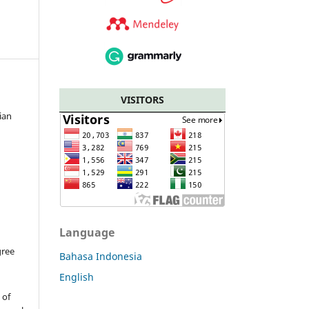
VISITORS
ian
Language
gree
Bahasa Indonesia
English
t
of