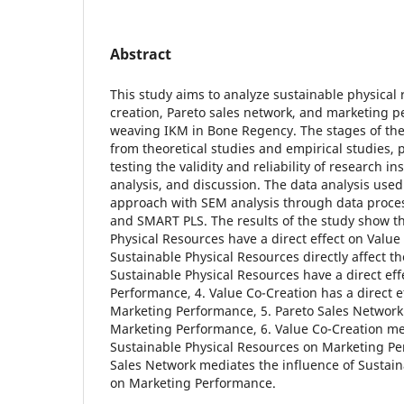
Abstract
This study aims to analyze sustainable physical 
creation, Pareto sales network, and marketing p
weaving IKM in Bone Regency. The stages of the
from theoretical studies and empirical studies, 
testing the validity and reliability of research in
analysis, and discussion. The data analysis used 
approach with SEM analysis through data proces
and SMART PLS. The results of the study show th
Physical Resources have a direct effect on Value 
Sustainable Physical Resources directly affect th
Sustainable Physical Resources have a direct ef
Performance, 4. Value Co-Creation has a direct ef
Marketing Performance, 5. Pareto Sales Network 
Marketing Performance, 6. Value Co-Creation med
Sustainable Physical Resources on Marketing Pe
Sales Network mediates the influence of Sustain
on Marketing Performance.