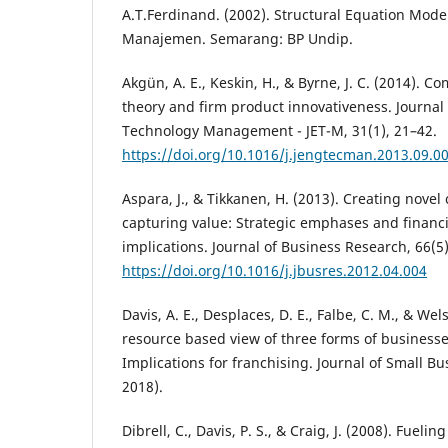
A.T.Ferdinand. (2002). Structural Equation Mode
Manajemen. Semarang: BP Undip.
Akgün, A. E., Keskin, H., & Byrne, J. C. (2014). 
theory and firm product innovativeness. Journal
Technology Management - JET-M, 31(1), 21–42.
https://doi.org/10.1016/j.jengtecman.2013.09.0
Aspara, J., & Tikkanen, H. (2013). Creating novel
capturing value: Strategic emphases and financ
implications. Journal of Business Research, 66(5
https://doi.org/10.1016/j.jbusres.2012.04.004
Davis, A. E., Desplaces, D. E., Falbe, C. M., & Wels
resource based view of three forms of businesse
Implications for franchising. Journal of Small B
2018).
Dibrell, C., Davis, P. S., & Craig, J. (2008). Fuel