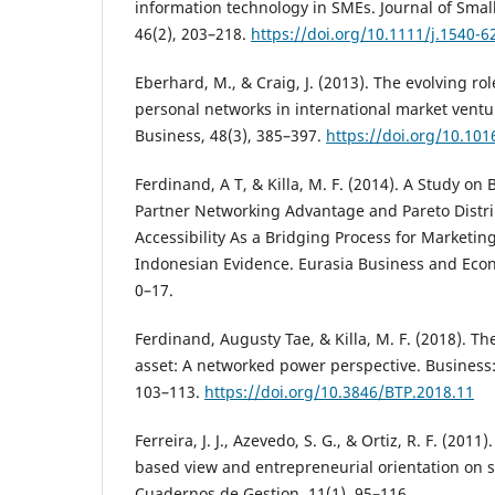
information technology in SMEs. Journal of Sm
46(2), 203–218.
https://doi.org/10.1111/j.1540-6
Eberhard, M., & Craig, J. (2013). The evolving ro
personal networks in international market ventu
Business, 48(3), 385–397.
https://doi.org/10.101
Ferdinand, A T, & Killa, M. F. (2014). A Study o
Partner Networking Advantage and Pareto Distr
Accessibility As a Bridging Process for Marketi
Indonesian Evidence. Eurasia Business and Econo
0–17.
Ferdinand, Augusty Tae, & Killa, M. F. (2018). T
asset: A networked power perspective. Business:
103–113.
https://doi.org/10.3846/BTP.2018.11
Ferreira, J. J., Azevedo, S. G., & Ortiz, R. F. (2011
based view and entrepreneurial orientation on s
Cuadernos de Gestion, 11(1), 95–116.