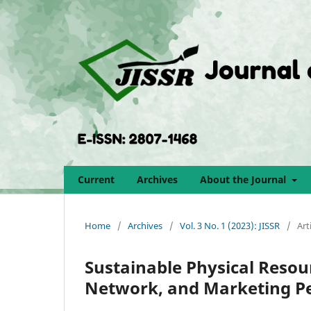
Current
Archives
About the Journal
Home
/
Archives
/
Vol. 3 No. 1 (2023): JISSR
/
Art
Sustainable Physical Resou
Network, and Marketing P