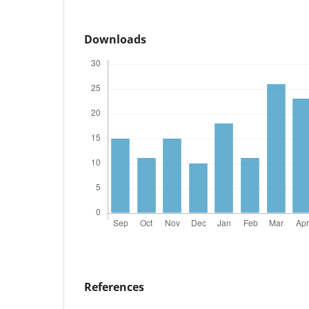
Downloads
References