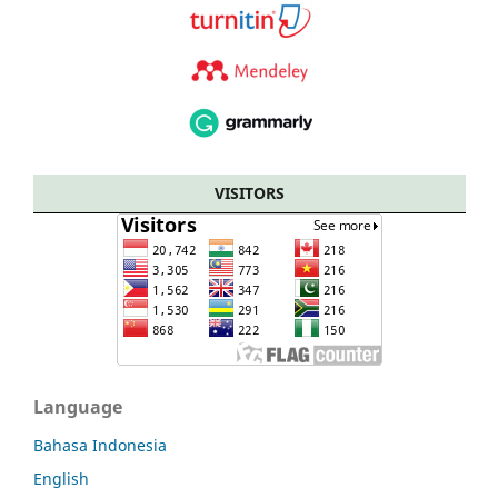
VISITORS
Language
Bahasa Indonesia
English