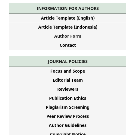
INFORMATION FOR AUTHORS
Article Template (English)
Article Template (Indonesia)
Author Form
Contact
JOURNAL POLICIES
Focus and Scope
Editorial Team
Reviewers
Publication Ethics
Plagiarism Screening
Peer Review Process
Author Guidelines
Copyright Notice