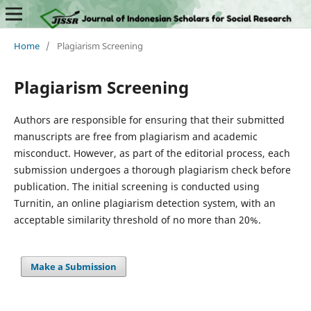
Home
/
Plagiarism Screening
Plagiarism Screening
Authors are responsible for ensuring that their submitted
manuscripts are free from plagiarism and academic
misconduct. However, as part of the editorial process, each
submission undergoes a thorough plagiarism check before
publication. The initial screening is conducted using
Turnitin, an online plagiarism detection system, with an
acceptable similarity threshold of no more than 20%.
Make a Submission