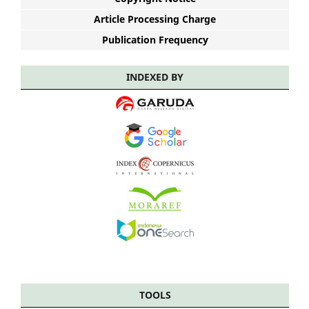
Article Processing Charge
Publication Frequency
INDEXED BY
TOOLS