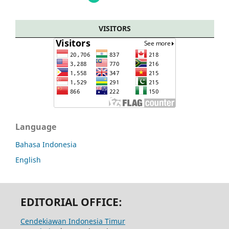
VISITORS
Language
Bahasa Indonesia
English
EDITORIAL OFFICE:
Cendekiawan Indonesia Timur