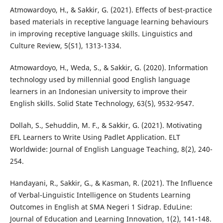
Atmowardoyo, H., & Sakkir, G. (2021). Effects of best-practice
based materials in receptive language learning behaviours
in improving receptive language skills. Linguistics and
Culture Review, 5(S1), 1313-1334.
Atmowardoyo, H., Weda, S., & Sakkir, G. (2020). Information
technology used by millennial good English language
learners in an Indonesian university to improve their
English skills. Solid State Technology, 63(5), 9532-9547.
Dollah, S., Sehuddin, M. F., & Sakkir, G. (2021). Motivating
EFL Learners to Write Using Padlet Application. ELT
Worldwide: Journal of English Language Teaching, 8(2), 240-
254.
Handayani, R., Sakkir, G., & Kasman, R. (2021). The Influence
of Verbal-Linguistic Intelligence on Students Learning
Outcomes in English at SMA Negeri 1 Sidrap. EduLine:
Journal of Education and Learning Innovation, 1(2), 141-148.