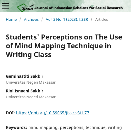
Home
/
Archives
/
Vol. 3 No. 1 (2023): JISSR
/
Articles
Students' Perceptions on The Use
of Mind Mapping Technique in
Writing Class
Geminastiti Sakkir
Universitas Negeri Makassar
Rini Isnaeni Sakkir
Universitas Negeri Makassar
DOI:
https://doi.org/10.59065/jissr.v3i1.77
Keywords:
mind mapping, perceptions, technique, writing