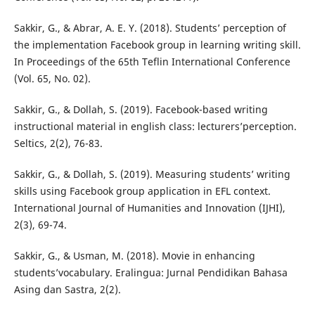
Sakkir, G., & Abrar, A. E. Y. (2018). Students’ perception of
the implementation Facebook group in learning writing skill.
In Proceedings of the 65th Teflin International Conference
(Vol. 65, No. 02).
Sakkir, G., & Dollah, S. (2019). Facebook-based writing
instructional material in english class: lecturers’perception.
Seltics, 2(2), 76-83.
Sakkir, G., & Dollah, S. (2019). Measuring students’ writing
skills using Facebook group application in EFL context.
International Journal of Humanities and Innovation (IJHI),
2(3), 69-74.
Sakkir, G., & Usman, M. (2018). Movie in enhancing
students’vocabulary. Eralingua: Jurnal Pendidikan Bahasa
Asing dan Sastra, 2(2).