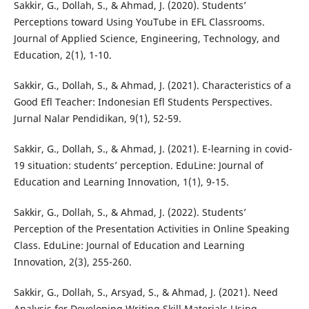
Sakkir, G., Dollah, S., & Ahmad, J. (2020). Students’
Perceptions toward Using YouTube in EFL Classrooms.
Journal of Applied Science, Engineering, Technology, and
Education, 2(1), 1-10.
Sakkir, G., Dollah, S., & Ahmad, J. (2021). Characteristics of a
Good Efl Teacher: Indonesian Efl Students Perspectives.
Jurnal Nalar Pendidikan, 9(1), 52-59.
Sakkir, G., Dollah, S., & Ahmad, J. (2021). E-learning in covid-
19 situation: students’ perception. EduLine: Journal of
Education and Learning Innovation, 1(1), 9-15.
Sakkir, G., Dollah, S., & Ahmad, J. (2022). Students’
Perception of the Presentation Activities in Online Speaking
Class. EduLine: Journal of Education and Learning
Innovation, 2(3), 255-260.
Sakkir, G., Dollah, S., Arsyad, S., & Ahmad, J. (2021). Need
Analysis for Developing Writing Skill Materials Using