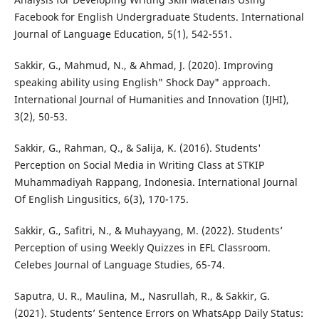
Facebook for English Undergraduate Students. International
Journal of Language Education, 5(1), 542-551.
Sakkir, G., Mahmud, N., & Ahmad, J. (2020). Improving
speaking ability using English" Shock Day" approach.
International Journal of Humanities and Innovation (IJHI),
3(2), 50-53.
Sakkir, G., Rahman, Q., & Salija, K. (2016). Students'
Perception on Social Media in Writing Class at STKIP
Muhammadiyah Rappang, Indonesia. International Journal
Of English Lingusitics, 6(3), 170-175.
Sakkir, G., Safitri, N., & Muhayyang, M. (2022). Students’
Perception of using Weekly Quizzes in EFL Classroom.
Celebes Journal of Language Studies, 65-74.
Saputra, U. R., Maulina, M., Nasrullah, R., & Sakkir, G.
(2021). Students’ Sentence Errors on WhatsApp Daily Status: