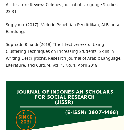
A Literature Review. Celebes Journal of Language Studies,
23-31.
Sugiyono. (2017). Metode Penelitian Pendidikan, Al Fabeta.
Bandung.
Supriadi, Rinaldi (2018) The Effectiveness of Using
Clustering Techniques on Increasing Students' Skills in
Writing Descriptions. Research Journal of Arabic Language,
Literature, and Culture, vol. 1, No. 1, April 2018.