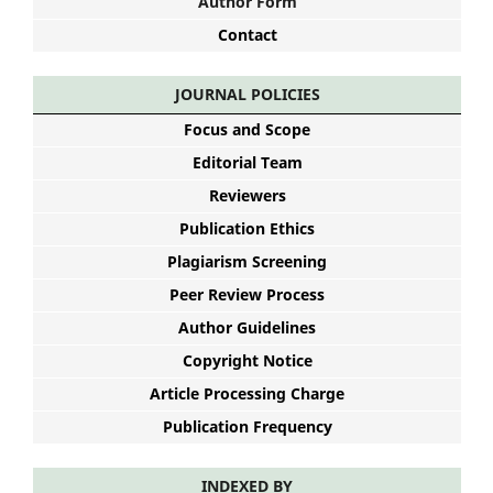
Author Form
Contact
JOURNAL POLICIES
Focus and Scope
Editorial Team
Reviewers
Publication Ethics
Plagiarism Screening
Peer Review Process
Author Guidelines
Copyright Notice
Article Processing Charge
Publication Frequency
INDEXED BY