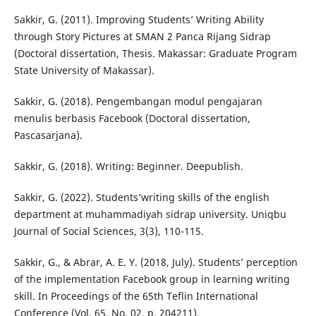
Sakkir, G. (2011). Improving Students’ Writing Ability
through Story Pictures at SMAN 2 Panca Rijang Sidrap
(Doctoral dissertation, Thesis. Makassar: Graduate Program
State University of Makassar).
Sakkir, G. (2018). Pengembangan modul pengajaran
menulis berbasis Facebook (Doctoral dissertation,
Pascasarjana).
Sakkir, G. (2018). Writing: Beginner. Deepublish.
Sakkir, G. (2022). Students’writing skills of the english
department at muhammadiyah sidrap university. Uniqbu
Journal of Social Sciences, 3(3), 110-115.
Sakkir, G., & Abrar, A. E. Y. (2018, July). Students’ perception
of the implementation Facebook group in learning writing
skill. In Proceedings of the 65th Teflin International
Conference (Vol. 65, No. 02, p. 204211).