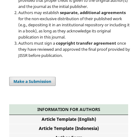
provided that proper credit is given to the original author(s)
and the journal as the initial publisher.
Authors may establish
separate, additional agreements
for the non-exclusive distribution of their published work
(e.g., depositing it in an institutional repository or including it
in a book), as long as they acknowledge its original
publication in this journal.
Authors must sign a
copyright transfer agreement
once
they have reviewed and approved the final proof provided by
JISSR before publication.
Make a Submission
INFORMATION FOR AUTHORS
Article Template (English)
Article Template (Indonesia)