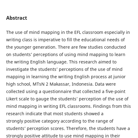
Abstract
The use of mind mapping in the EFL classroom especially in
writing class is imperative to fill the educational needs of
the younger generation. There are few studies conducted
on students’ perceptions of using mind mapping to learn
the writing English language. This research aimed to
investigate the students’ perceptions of the use of mind
mapping in learning the writing English process at junior
high school, MTsN 2 Makassar, Indonesia. Data were
collected using a questionnaire that collected a five-point
Likert scale to gauge the students’ perception of the use of
mind mapping in writing EFL classrooms. Findings from this
research indicate that most students showed a
strongly positive category according to the range of
students’ perception scores. Therefore, the students have a
strongly positive attitude to use mind mapping in their