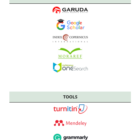
TOOLS