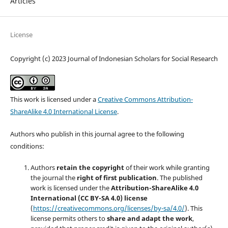
Articles
License
Copyright (c) 2023 Journal of Indonesian Scholars for Social Research
This work is licensed under a
Creative Commons Attribution-
ShareAlike 4.0 International License
.
Authors who publish in this journal agree to the following
conditions:
Authors
retain the copyright
of their work while granting
the journal the
right of first publication
. The published
work is licensed under the
Attribution-ShareAlike 4.0
International (CC BY-SA 4.0) license
(
https://creativecommons.org/licenses/by-sa/4.0/
). This
license permits others to
share and adapt the work
,