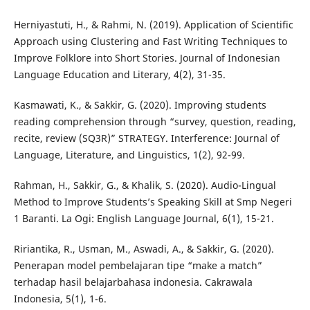
Herniyastuti, H., & Rahmi, N. (2019). Application of Scientific
Approach using Clustering and Fast Writing Techniques to
Improve Folklore into Short Stories. Journal of Indonesian
Language Education and Literary, 4(2), 31-35.
Kasmawati, K., & Sakkir, G. (2020). Improving students
reading comprehension through “survey, question, reading,
recite, review (SQ3R)” STRATEGY. Interference: Journal of
Language, Literature, and Linguistics, 1(2), 92-99.
Rahman, H., Sakkir, G., & Khalik, S. (2020). Audio-Lingual
Method to Improve Students’s Speaking Skill at Smp Negeri
1 Baranti. La Ogi: English Language Journal, 6(1), 15-21.
Ririantika, R., Usman, M., Aswadi, A., & Sakkir, G. (2020).
Penerapan model pembelajaran tipe “make a match”
terhadap hasil belajarbahasa indonesia. Cakrawala
Indonesia, 5(1), 1-6.