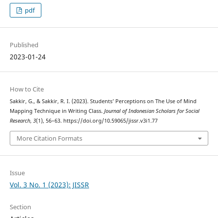
pdf
Published
2023-01-24
How to Cite
Sakkir, G., & Sakkir, R. I. (2023). Students’ Perceptions on The Use of Mind
Mapping Technique in Writing Class.
Journal of Indonesian Scholars for Social
Research
,
3
(1), 56–63. https://doi.org/10.59065/jissr.v3i1.77
More Citation Formats
Issue
Vol. 3 No. 1 (2023): JISSR
Section