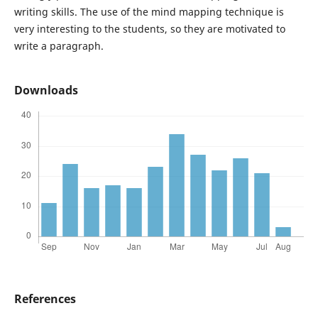
writing skills. The use of the mind mapping technique is
very interesting to the students, so they are motivated to
write a paragraph.
Downloads
References